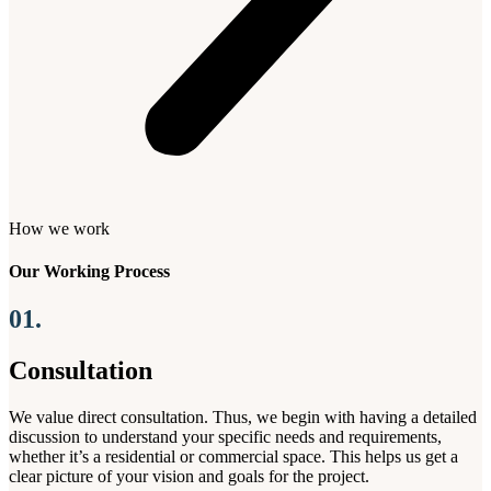
How we work
Our Working Process
01.
Consultation
We value direct consultation. Thus, we begin with having a detailed
discussion to understand your specific needs and requirements,
whether it’s a residential or commercial space. This helps us get a
clear picture of your vision and goals for the project.