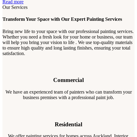
Read more
Our Services
Transform Your Space with Our Expert Painting Services
Bring new life to your space with our professional painting services.
Whether you need a fresh look for your home or business, our team
will help you bring your vision to life . We use top-quality materials
to ensure high quality and long lasting finishes, ensuring your total
satisfaction.
Commercial
We have an experienced team of painters who can transform your
business premises with a professional paint job.
Residential
We offer painting services for homes across Auckland. Interior,