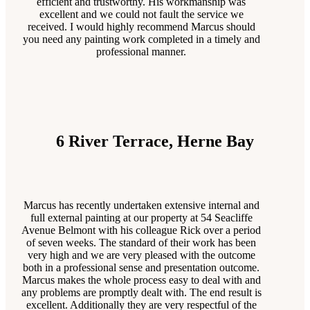
efficient and trustworthy. His workmanship was
excellent and we could not fault the service we
received. I would highly recommend Marcus should
you need any painting work completed in a timely and
professional manner.
6 River Terrace, Herne Bay
Marcus has recently undertaken extensive internal and
full external painting at our property at 54 Seacliffe
Avenue Belmont with his colleague Rick over a period
of seven weeks. The standard of their work has been
very high and we are very pleased with the outcome
both in a professional sense and presentation outcome.
Marcus makes the whole process easy to deal with and
any problems are promptly dealt with. The end result is
excellent. Additionally they are very respectful of the