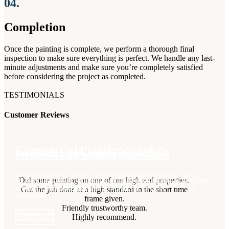
04.
Completion
Once the painting is complete, we perform a thorough final
inspection to make sure everything is perfect. We handle any last-
minute adjustments and make sure you’re completely satisfied
before considering the project as completed.
TESTIMONIALS
Customer Reviews
Commercial Painting Services​
Over 50 years experience ​
Residential Painting Auckland​
Marshall Painters works on commercial premises across Auckland,
Did some painting on one of our high end properties.
We have a dedicated team with years of experience doing professional
We offer high quality residential painting work for homes across
offering professional interior and exterior painting for local Kiwi
Got the job done at a high standard in the short time
painting work across Auckland.
Auckland Interior, exterior, and everything in between.
businesses.
frame given.
Friendly trustworthy team.
Contact Us
Contact Us
Highly recommend.
Contact Us