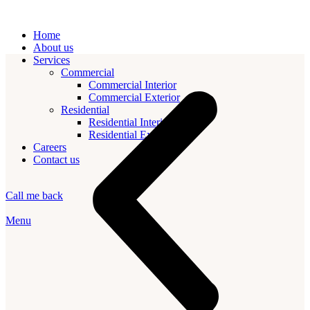
Home
About us
Services
Commercial
Commercial Interior
Commercial Exterior
Residential
Residential Interior
Residential Exterior
Careers
Contact us
Call me back
Menu