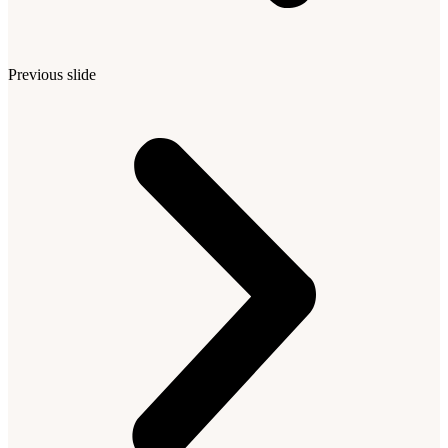
Previous slide