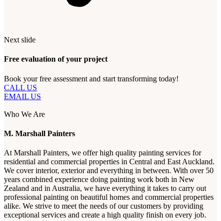
Next slide
Free evaluation of your project
Book your free assessment and start transforming today!
CALL US
EMAIL US
Who We Are
M. Marshall Painters
At Marshall Painters, we offer high quality painting services for
residential and commercial properties in Central and East Auckland.
We cover interior, exterior and everything in between. With over 50
years combined experience doing painting work both in New
Zealand and in Australia, we have everything it takes to carry out
professional painting on beautiful homes and commercial properties
alike. We strive to meet the needs of our customers by providing
exceptional services and create a high quality finish on every job.