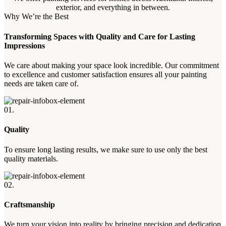
exterior, and everything in between.
Why We’re the Best
Transforming Spaces with Quality and Care for Lasting
Impressions
We care about making your space look incredible. Our commitment
to excellence and customer satisfaction ensures all your painting
needs are taken care of.
01.
Quality
To ensure long lasting results, we make sure to use only the best
quality materials.
02.
Craftsmanship
We turn your vision into reality by bringing precision and dedication