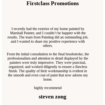
Firstclass Promotions
I recently had the exterior of my home painted by
Marshall Painter, and I couldn’t be happier with the
results. The team from Painting did an outstanding job,
and I wanted to share my positive experience with
others.
From the initial consultation to the final brushstroke, the
professionalism and attention to detail displayed by the
painters were truly impressive. They were punctual,
organized, and worked diligently to ensure a flawless
finish. The quality of their workmanship is evident in
the smooth and even coat of paint that now adorns my
home.
highly recommend
steven zong