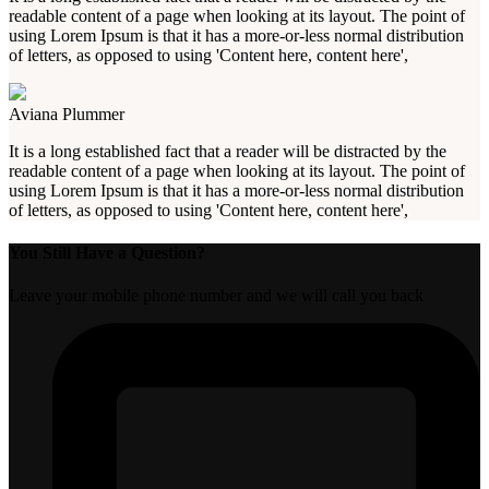
readable content of a page when looking at its layout. The point of
using Lorem Ipsum is that it has a more-or-less normal distribution
of letters, as opposed to using 'Content here, content here',
Aviana Plummer
It is a long established fact that a reader will be distracted by the
readable content of a page when looking at its layout. The point of
using Lorem Ipsum is that it has a more-or-less normal distribution
of letters, as opposed to using 'Content here, content here',
You Still Have a Question?
Leave your mobile phone number and we will call you back