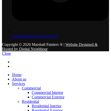
marshallpainters@gmail.com
Copyright © 2026 Marshall Painters ® |
Website Designed &
Hosted by Digital Neighbour
Close
Home
About us
Services
Commercial
Commercial Interior
Commercial Exterior
Residential
Residential Interior
Residential Exterior