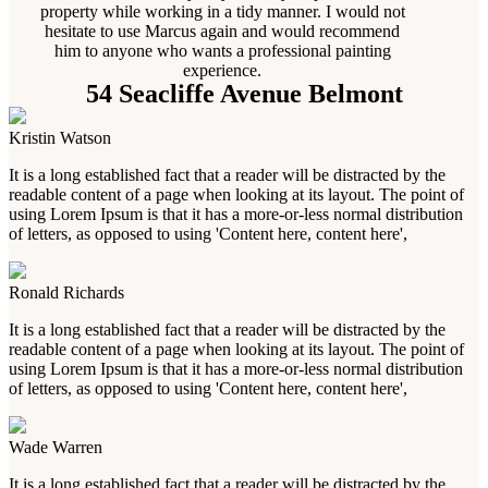
property while working in a tidy manner. I would not
hesitate to use Marcus again and would recommend
him to anyone who wants a professional painting
experience.
54 Seacliffe Avenue Belmont
Kristin Watson
It is a long established fact that a reader will be distracted by the
readable content of a page when looking at its layout. The point of
using Lorem Ipsum is that it has a more-or-less normal distribution
of letters, as opposed to using 'Content here, content here',
Ronald Richards
It is a long established fact that a reader will be distracted by the
readable content of a page when looking at its layout. The point of
using Lorem Ipsum is that it has a more-or-less normal distribution
of letters, as opposed to using 'Content here, content here',
Wade Warren
It is a long established fact that a reader will be distracted by the