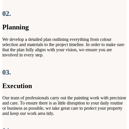
02.
Planning
We develop a detailed plan outlining everything from colour
selection and materials to the project timeline. In order to make sure
that the plan fully aligns with your vision, we ensure you are
involved in every step.
03.
Execution
Our team of professionals carry out the painting work with precision
and care. To ensure there is as little disruption to your daily routine
or business as possible, we take great care to protect your property
and keep our work area tidy.