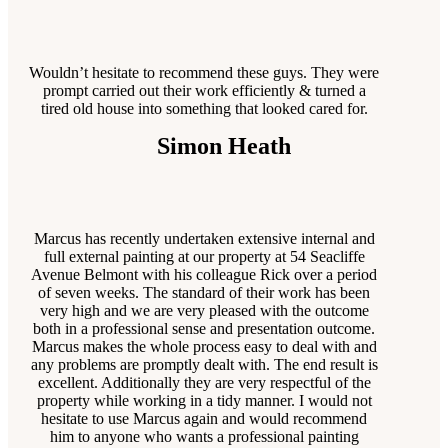
Wouldn’t hesitate to recommend these guys. They were
prompt carried out their work efficiently & turned a
tired old house into something that looked cared for.
Simon Heath
Marcus has recently undertaken extensive internal and
full external painting at our property at 54 Seacliffe
Avenue Belmont with his colleague Rick over a period
of seven weeks. The standard of their work has been
very high and we are very pleased with the outcome
both in a professional sense and presentation outcome.
Marcus makes the whole process easy to deal with and
any problems are promptly dealt with. The end result is
excellent. Additionally they are very respectful of the
property while working in a tidy manner. I would not
hesitate to use Marcus again and would recommend
him to anyone who wants a professional painting