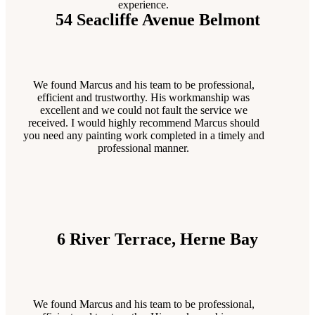
experience.
54 Seacliffe Avenue Belmont
We found Marcus and his team to be professional,
efficient and trustworthy. His workmanship was
excellent and we could not fault the service we
received. I would highly recommend Marcus should
you need any painting work completed in a timely and
professional manner.
6 River Terrace, Herne Bay
We found Marcus and his team to be professional,