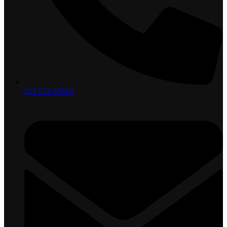
021 024 86516