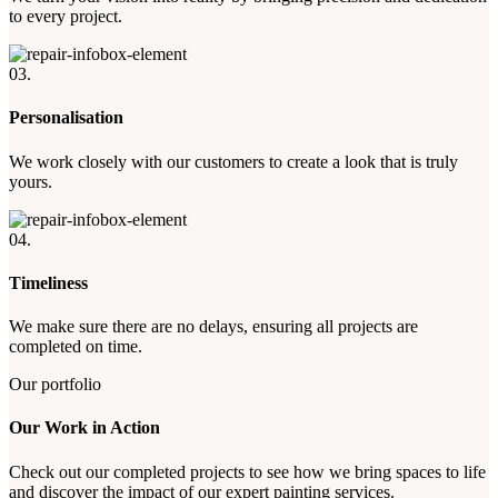
to every project.
03.
Personalisation
We work closely with our customers to create a look that is truly
yours.
04.
Timeliness
We make sure there are no delays, ensuring all projects are
completed on time.
Our portfolio
Our Work in Action
Check out our completed projects to see how we bring spaces to life
and discover the impact of our expert painting services.